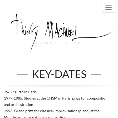
COMPOSITEUR
Main Navigation
KEY-DATES
1962 : Birth in Paris
1979-1985: Studies at the CNSM in Paris, prize for composition
and orchestration
1993: Grand prize for classical improvisation (piano) at the
Montbrison international competition