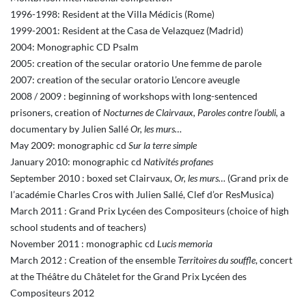
1996-1998: Resident at the Villa Médicis (Rome)
1999-2001: Resident at the Casa de Velazquez (Madrid)
2004: Monographic CD Psalm
2005: creation of the secular oratorio Une femme de parole
2007: creation of the secular oratorio L’encore aveugle
2008 / 2009 : beginning of workshops with long-sentenced
prisoners, creation of
Nocturnes de Clairvaux, Paroles contre l’oubli,
a
documentary by Julien Sallé
Or, les murs…
May 2009: monographic cd
Sur la terre simple
January 2010: monographic cd
Nativités profanes
September 2010 : boxed set Clairvaux,
Or, les murs…
(Grand prix de
l’académie Charles Cros with Julien Sallé, Clef d’or ResMusica)
March 2011 : Grand Prix Lycéen des Compositeurs (choice of high
school students and of teachers)
November 2011 : monographic cd
Lucis memoria
March 2012 : Creation of the ensemble
Territoires du souffle
, concert
at the Théâtre du Châtelet for the Grand Prix Lycéen des
Compositeurs 2012