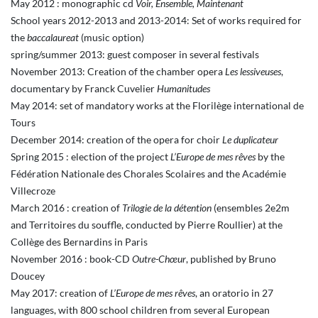
May 2012 : monographic cd
Voir, Ensemble, Maintenant
School years 2012-2013 and 2013-2014: Set of works required for
the
baccalaureat
(music option)
spring/summer 2013: guest composer in several festivals
November 2013: Creation of the chamber opera
Les lessiveuses
,
documentary by Franck Cuvelier
Humanitudes
May 2014: set of mandatory works at the Florilège international de
Tours
December 2014: creation of the opera for choir
Le duplicateur
Spring 2015 : election of the project
L’Europe de mes rêves
by the
Fédération Nationale des Chorales Scolaires and the Académie
Villecroze
March 2016 : creation of
Trilogie de la détention
(ensembles 2e2m
and Territoires du souffle, conducted by Pierre Roullier) at the
Collège des Bernardins in Paris
November 2016 : book-CD
Outre-Chœur
, published by Bruno
Doucey
May 2017: creation of
L’Europe de mes rêves
, an oratorio in 27
languages, with 800 school children from several European