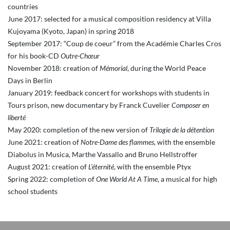
countries
June 2017: selected for a musical composition residency at Villa
Kujoyama (Kyoto, Japan) in spring 2018
September 2017: “Coup de coeur” from the Académie Charles Cros
for his book-CD
Outre-Chœur
November 2018: creation of
Mémorial
, during the World Peace
Days in Berlin
January 2019: feedback concert for workshops with students in
Tours prison, new documentary by Franck Cuvelier
Composer en
liberté
May 2020: completion of the new version of
Trilogie de la détention
June 2021: creation of
Notre-Dame des flammes
, with the ensemble
Diabolus in Musica, Marthe Vassallo and Bruno Hellstroffer
August 2021: creation of
L’éternité
, with the ensemble Ptyx
Spring 2022: completion of
One World At A Time
, a musical for high
school students