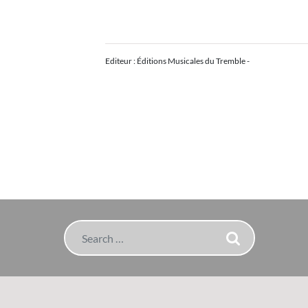
Editeur : Éditions Musicales du Tremble -
Search