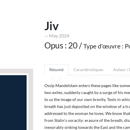
Jiv
— May 2024
Opus : 20 /
Type d'œuvre : P
Résumé
Caractéristiques
Auteur /
Ossip Mandelstam enters these pages like som
two exiles, suddenly caught by a surge of his me
to us the image of our own brevity. Texts in whi
breath has just deposited on the window of a trai
addressed to the woman he loves. We know that
from Stalin’s voracity: erasure of the breath, di
inexorably sinking towards the East and the camps