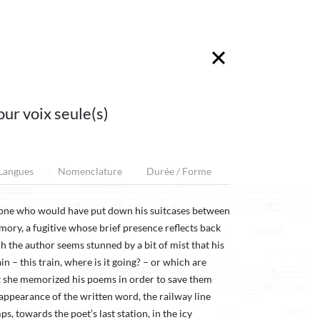
our voix seule(s)
 Langues
Nomenclature
Durée / Forme
eone who would have put down his suitcases between
mory, a fugitive whose brief presence reflects back
ch the author seems stunned by a bit of mist that his
n – this train, where is it going? – or which are
 she memorized his poems in order to save them
sappearance of the written word, the railway line
, towards the poet’s last station, in the icy