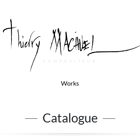
COMPOSITEUR
Works
Catalogue