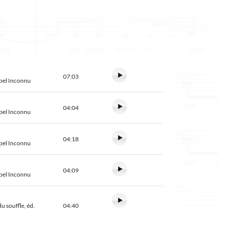
07:03
abel Inconnu
04:04
abel Inconnu
04:18
abel Inconnu
04:09
abel Inconnu
u souffle, éd.
04:40