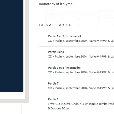
monotony of Kolyma.
EXTRAITS AUDIO
Partie 1 et 2 (Intermède)
CD « Psalm », septembre 2004, Naïve V 4999, & L
Partie 3 et 4
CD « Psalm », septembre 2004, Naïve V 4999, & L
Partie 5 et 6 (intermède)
CD « Psalm », septembre 2004, Naïve V 4999, & L
Partie 7
CD « Psalm », septembre 2004, Naïve V 4999, & L
Partie 1
Livre-CD « Outre-Chœur ..», ensemble Territoires d
B.Doucey 2016