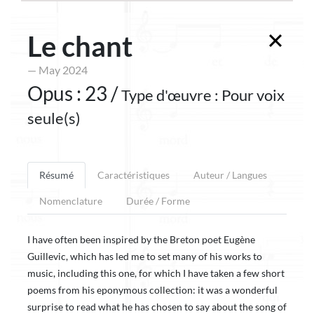
Le chant
— May 2024
Opus : 23 /
Type d'œuvre : Pour voix
seule(s)
Résumé
Caractéristiques
Auteur / Langues
Nomenclature
Durée / Forme
I have often been inspired by the Breton poet Eugène
Guillevic, which has led me to set many of his works to
music, including this one, for which I have taken a few short
poems from his eponymous collection: it was a wonderful
surprise to read what he has chosen to say about the song of