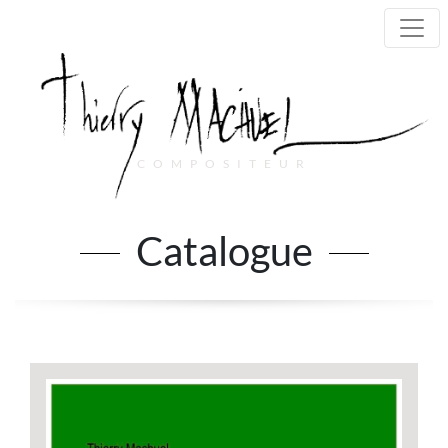
COMPOSITEUR
Main Navigation
Catalogue