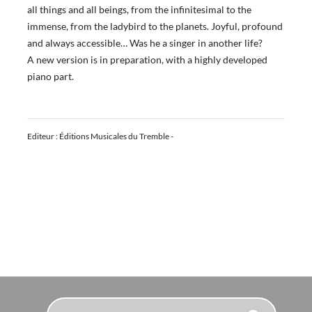
all things and all beings, from the infinitesimal to the
immense, from the ladybird to the planets. Joyful, profound
and always accessible… Was he a singer in another life?
A new version is in preparation, with a highly developed
piano part.
Editeur : Éditions Musicales du Tremble -
Search