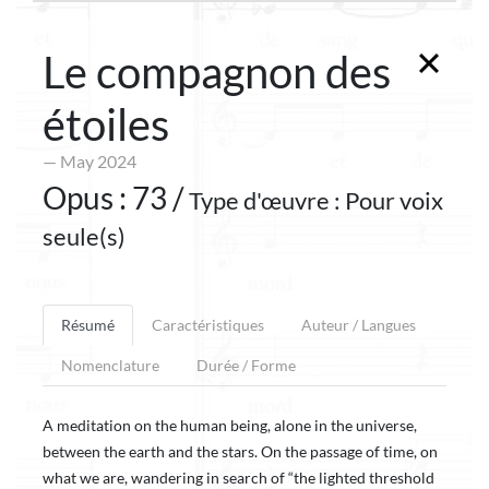
Le compagnon des
étoiles
— May 2024
Opus : 73 /
Type d'œuvre : Pour voix
seule(s)
Résumé
Caractéristiques
Auteur / Langues
Nomenclature
Durée / Forme
A meditation on the human being, alone in the universe,
between the earth and the stars. On the passage of time, on
what we are, wandering in search of “the lighted threshold