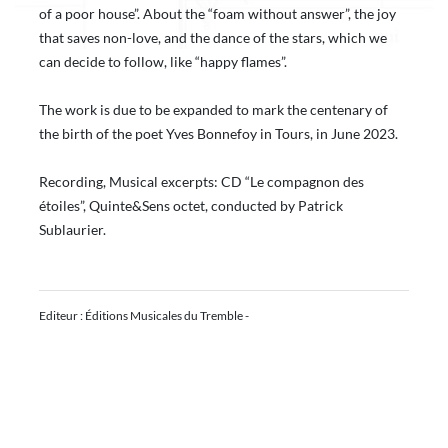
of a poor house”. About the “foam without answer”, the joy
that saves non-love, and the dance of the stars, which we
can decide to follow, like “happy flames”.
The work is due to be expanded to mark the centenary of
the birth of the poet Yves Bonnefoy in Tours, in June 2023.
Recording, Musical excerpts: CD “Le compagnon des
étoiles”, Quinte&Sens octet, conducted by Patrick
Sublaurier.
Editeur : Éditions Musicales du Tremble -