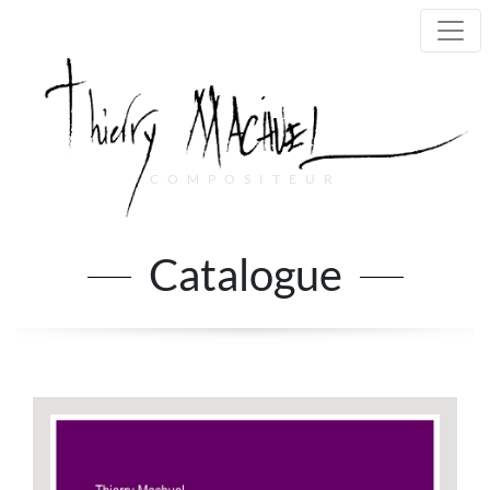
COMPOSITEUR
Main Navigation
Catalogue