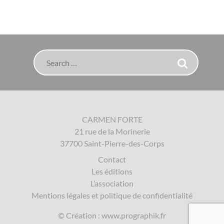
Search
CARMEN FORTE
21 rue de la Morinerie
37700 Saint-Pierre-des-Corps
Contact
Les éditions
L’association
Mentions légales et politique de confidentialité
© Création :
www.prographik.fr