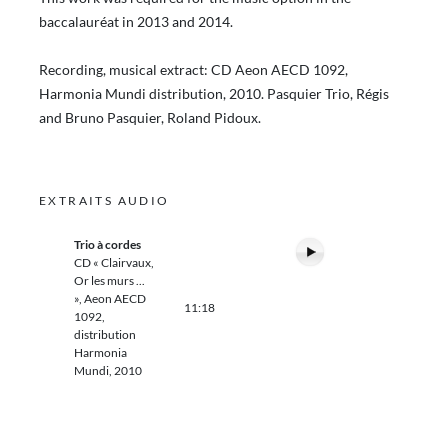
baccalauréat in 2013 and 2014.
Recording, musical extract: CD Aeon AECD 1092,
Harmonia Mundi distribution, 2010. Pasquier Trio, Régis
and Bruno Pasquier, Roland Pidoux.
EXTRAITS AUDIO
Trio à cordes
CD « Clairvaux,
Or les murs ...
», Aeon AECD
11:18
1092,
distribution
Harmonia
Mundi, 2010