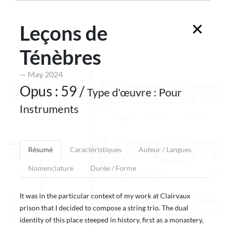
Leçons de
Ténèbres
— May 2024
Opus : 59 /
Type d'œuvre : Pour
Instruments
Résumé
Caractéristiques
Auteur / Langues
Nomenclature
Durée / Forme
It was in the particular context of my work at Clairvaux
prison that I decided to compose a string trio. The dual
identity of this place steeped in history, first as a monastery,