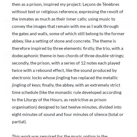
then as a prison, inspired my project: Leçons de Ténèbres
without text or religious reference, expressing the revolt of
the inmates as much as their inner calls; using music to
convey the images that remain with me as I walk through
the gates and walls, some of which still belong to the former
abbey, like a setting of stone and concrete. The theme is
therefore inspired by three elements: firstly, the trio, with a
dodecaphonic theme in two chords of three double-strings;
secondly, the prison, with a series of 12 notes each played
twice with a rebound effect, like the sound produced by
electronic locks whose jingling has replaced the metallic
jingling of keys; finally, the abbey, with an extremely strict
time schedule (like the monastic rule developed according
to the Liturgy of the Hours, as restrictive as prison
organisation) designed to last twelve minutes, divided into
eight minutes of sound and four minutes of silence (total or
partial).
This work was required for the music option in the