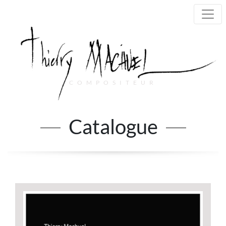
COMPOSITEUR
Main Navigation
Catalogue