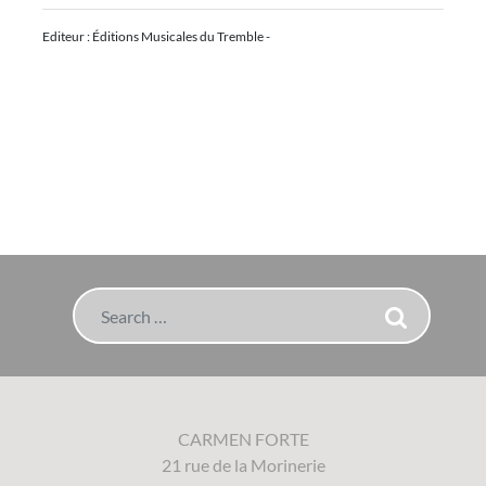
Editeur : Éditions Musicales du Tremble -
Search
CARMEN FORTE
21 rue de la Morinerie