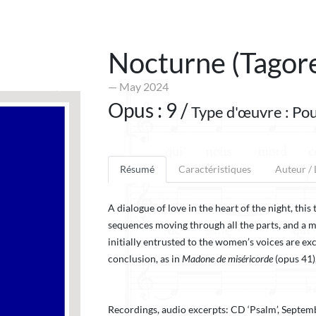
Nocturne (Tagor
— May 2024
Opus : 9 /
Type d'œuvre : Pou
Résumé
Caractéristiques
Auteur /
A dialogue of love in the heart of the night, thi
sequences moving through all the parts, and a m
initially entrusted to the women’s voices are ex
conclusion, as in
Madone de miséricorde
(opus 41)
Recordings, audio excerpts: CD ‘Psalm’, Septem