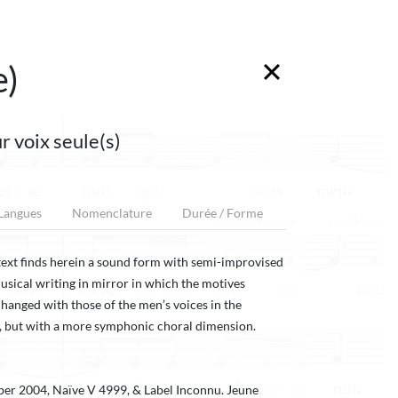
e)
r voix seule(s)
 Langues
Nomenclature
Durée / Forme
s text finds herein a sound form with semi-improvised
usical writing in mirror in which the motives
changed with those of the men’s voices in the
, but with a more symphonic choral dimension.
ber 2004, Naïve V 4999, & Label Inconnu. Jeune