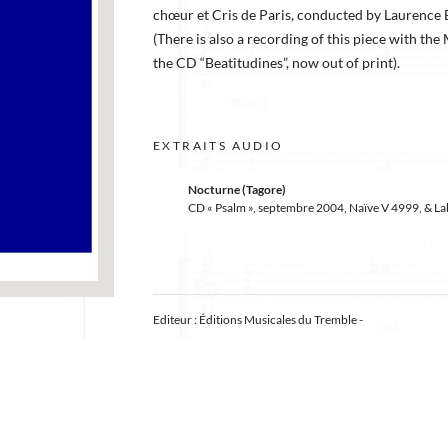
chœur et Cris de Paris, conducted by Laurence 
(There is also a recording of this piece with th
the CD “Beatitudines”, now out of print).
EXTRAITS AUDIO
Nocturne (Tagore)
CD « Psalm », septembre 2004, Naïve V 4999, & L
Editeur : Éditions Musicales du Tremble -