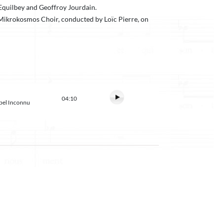
Equilbey and Geoffroy Jourdain.
e Mikrokosmos Choir, conducted by Loïc Pierre, on
04:10
abel Inconnu