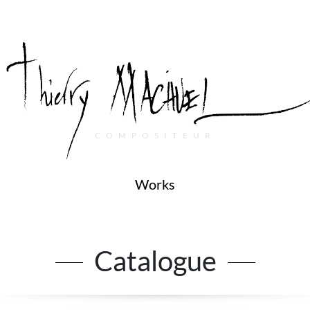
COMPOSITEUR
Works
Catalogue