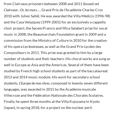
from Clairvaux prisoners between 2008 and 2011 (boxed set
Clairvaux ; Or, les murs… ,
Grand Prix de l’Académie Charles Cros
2010 with Julien Sallé). He was awarded the Villa Médicis (1996-98)
and the Casa Velazquez (1999-2001) for an exclusively a cappella
choir project, the Sacem/Francis and Mica Salabert prize for vocal
music in 2008, the Beaumarchais Foundation grant in 2009 and a
commission from the Ministry of Culture in 2010 for the creation
of his opera
Les lessiveuses
, as well as the Grand Prix Lycéen des
Compositeurs in 2011. This prize was granted to him by a large
number of students and their teachers. His choral works are sung as
well in Europe as Asia and the Americas. Several of them have been
studied by French high school students as part of the baccalaureat
2013 and 2014 music module. His work for secondary school
students,
L’Europe de mes rêves
, composed in twenty-seven different
languages, was awarded in 2015 by the Académie musicale
Villecroze and the Fédération Nationale des Chorales Scolaires.
Finally, he spent three months at the Villa Kujoyama in Kyoto
(Japan), in spring 2018, for a project on the nuclear peril.