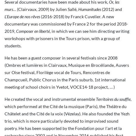
Several documentaries have been made about his work,
Or, les
murs
… (Clairvaux, 2009) by Julien Sallé,
Humanitudes
(2012) and
L’Europe de nos rêves
(2016-2018) by Franck Cuvelier. A new
documentary was commissioned by France 2 for the period 2018-
2019,
Composer en liberté
, in which we can see him directing writing
workshops with prisoners in the Tours prison, with a group of
students.
He has been a guest composer in several festivals since 2008
(Ombres et lumières in Clairvaux, Musique en Brocéliande, Auvers
sur Oise festival, Florilège vocal de Tours, Rencontres de
Champcueil, Public Chorus in the Paris suburb, 1st international
meeting of school choirs in Yvetot, VOCE14-18 project, … )
He created the vocal and instrumental ensemble
Territoires du souffle
,
which performed at the Cité de la musique (Paris), the Théâtre du
Châtelet and the Cité de la voix (Vézelay). He also founded the Yezh
trio, which is more particularly devoted to improvised sound
poetry. He has been supported by the Fondation pour l’art et la
recherche since 2003 and in November 2016 published his first