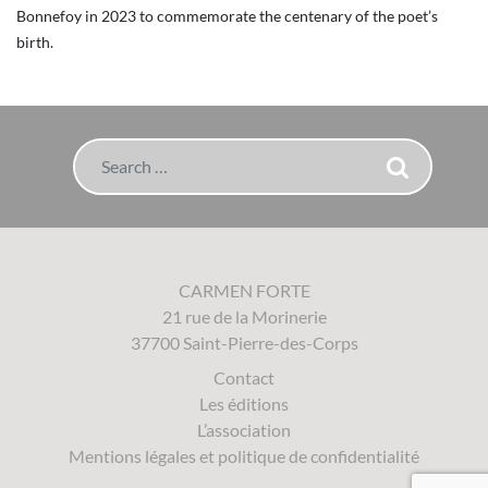
Bonnefoy in 2023 to commemorate the centenary of the poet’s
birth.
Search
CARMEN FORTE
21 rue de la Morinerie
37700 Saint-Pierre-des-Corps
Contact
Les éditions
L’association
Mentions légales et politique de confidentialité