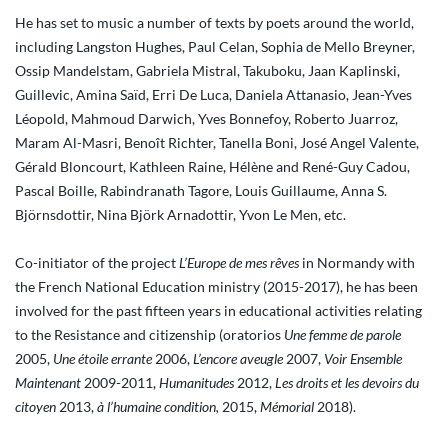
He has set to music a number of texts by poets around the world,
including Langston Hughes, Paul Celan, Sophia de Mello Breyner,
Ossip Mandelstam, Gabriela Mistral, Takuboku, Jaan Kaplinski,
Guillevic, Amina Saïd, Erri De Luca, Daniela Attanasio, Jean-Yves
Léopold, Mahmoud Darwich, Yves Bonnefoy, Roberto Juarroz,
Maram Al-Masri, Benoît Richter, Tanella Boni, José Angel Valente,
Gérald Bloncourt, Kathleen Raine, Hélène and René-Guy Cadou,
Pascal Boille, Rabindranath Tagore, Louis Guillaume, Anna S.
Björnsdottir, Nina Björk Arnadottir, Yvon Le Men, etc.
Co-initiator of the project
L’Europe de mes rêves
in Normandy with
the French National Education ministry (2015-2017), he has been
involved for the past fifteen years in educational activities relating
to the Resistance and citizenship (oratorios
Une femme de parole
2005,
Une étoile errante
2006,
L’encore aveugle
2007,
Voir Ensemble
Maintenant
2009-2011,
Humanitudes
2012,
Les droits et les devoirs du
citoyen
2013,
à l’humaine condition,
2015,
Mémorial
2018).