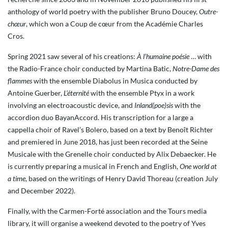
anthology of world poetry with the publisher Bruno Doucey,
Outre-
chœur
, which won a Coup de cœur from the Académie Charles
Cros.
Spring 2021 saw several of his creations:
À l’humaine poésie
… with
the Radio-France choir conducted by Martina Batic,
Notre-Dame des
flammes
with the ensemble Diabolus in Musica conducted by
Antoine Guerber,
L’éternité
with the ensemble Ptyx in a work
involving an electroacoustic device, and
Inland(poe)sis
with the
accordion duo BayanAccord. His transcription for a large a
cappella choir of Ravel’s Bolero, based on a text by Benoît Richter
and premiered in June 2018, has just been recorded at the Seine
Musicale with the Grenelle choir conducted by Alix Debaecker. He
is currently preparing a musical in French and English,
One world at
a time
, based on the writings of Henry David Thoreau (creation July
and December 2022).
Finally, with the Carmen-Forté association and the Tours media
library, it will organise a weekend devoted to the poetry of Yves