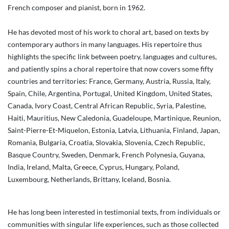
French composer and pianist, born in 1962.
He has devoted most of his work to choral art, based on texts by
contemporary authors in many languages. His repertoire thus
highlights the specific link between poetry, languages and cultures,
and patiently spins a choral repertoire that now covers some fifty
countries and territories: France, Germany, Austria, Russia, Italy,
Spain, Chile, Argentina, Portugal, United Kingdom, United States,
Canada, Ivory Coast, Central African Republic, Syria, Palestine,
Haiti, Mauritius, New Caledonia, Guadeloupe, Martinique, Reunion,
Saint-Pierre-Et-Miquelon, Estonia, Latvia, Lithuania, Finland, Japan,
Romania, Bulgaria, Croatia, Slovakia, Slovenia, Czech Republic,
Basque Country, Sweden, Denmark, French Polynesia, Guyana,
India, Ireland, Malta, Greece, Cyprus, Hungary, Poland,
Luxembourg, Netherlands, Brittany, Iceland, Bosnia.
He has long been interested in testimonial texts, from individuals or
communities with singular life experiences, such as those collected