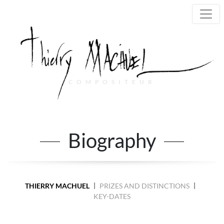
COMPOSITEUR
Main Navigation
Biography
|
|
THIERRY MACHUEL
PRIZES AND DISTINCTIONS
KEY-DATES